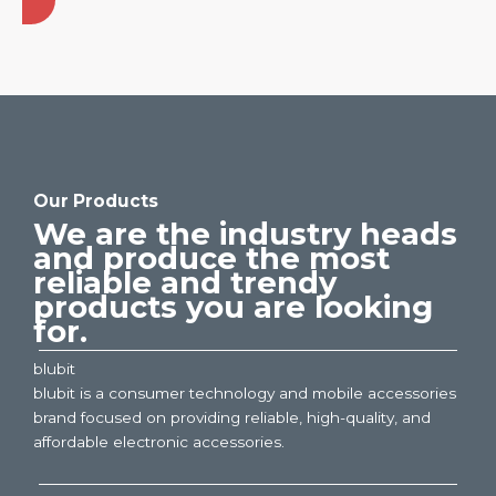
Our Products
We are the industry heads
and produce the most
reliable and trendy
products you are looking
for.
blubit
blubit is a consumer technology and mobile accessories
brand focused on providing reliable, high-quality, and
affordable electronic accessories.