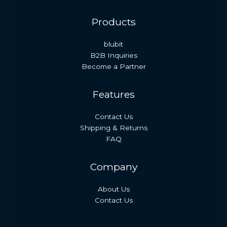
Products
blubit
B2B Inquiries
Become a Partner
Features
Contact Us
Shipping & Returns
FAQ
Company
About Us
Contact Us