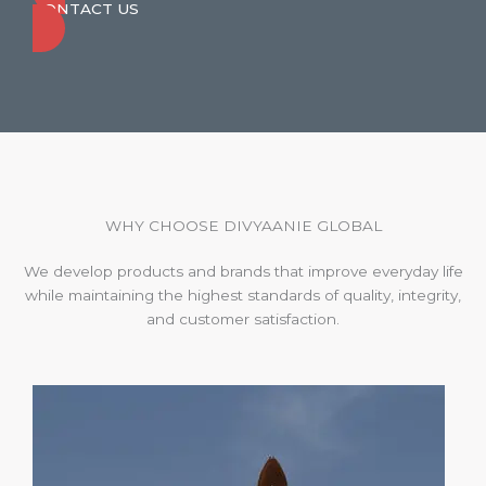
CONTACT US
WHY CHOOSE DIVYAANIE GLOBAL
We develop products and brands that improve everyday life
while maintaining the highest standards of quality, integrity,
and customer satisfaction.