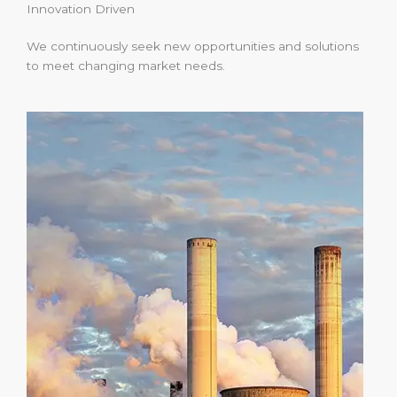
Innovation Driven
We continuously seek new opportunities and solutions
to meet changing market needs.