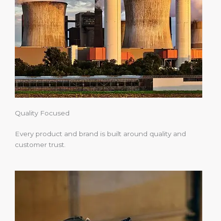
Quality Focused
Every product and brand is built around quality and
customer trust.