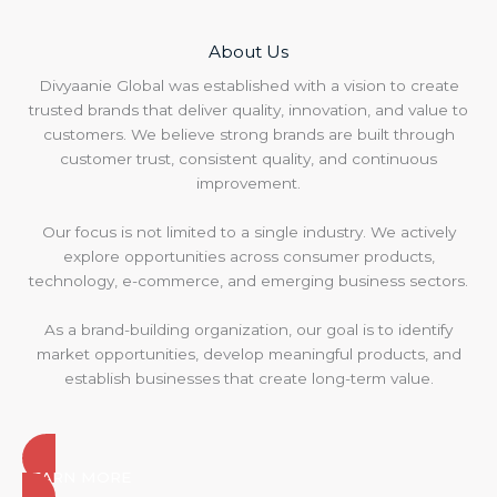
About Us
Divyaanie Global was established with a vision to create
trusted brands that deliver quality, innovation, and value to
customers. We believe strong brands are built through
customer trust, consistent quality, and continuous
improvement.
Our focus is not limited to a single industry. We actively
explore opportunities across consumer products,
technology, e-commerce, and emerging business sectors.
As a brand-building organization, our goal is to identify
market opportunities, develop meaningful products, and
establish businesses that create long-term value.
LEARN MORE