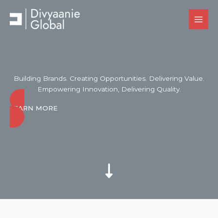
Skip
to
content
Building Brands. Creating Opportunities. Delivering Value.
Empowering Innovation, Delivering Quality.
LEARN MORE