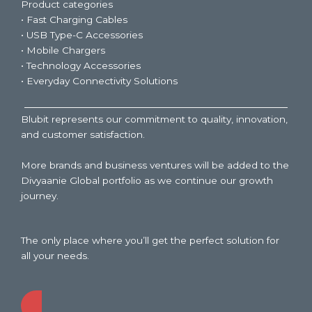
Product categories
• Fast Charging Cables
• USB Type-C Accessories
• Mobile Chargers
• Technology Accessories
• Everyday Connectivity Solutions
Blubit represents our commitment to quality, innovation,
and customer satisfaction.
More brands and business ventures will be added to the
Divyaanie Global portfolio as we continue our growth
journey.
The only place where you’ll get the perfect solution for
all your needs.