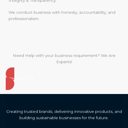
Integrity & Transparency
We conduct business with honesty, accountability, and
professionalism.
Need Help with your business requirement? We Are
Experts!
CONTACT US
Creating trusted brands, delivering innovative products, and
building sustainable businesses for the future.